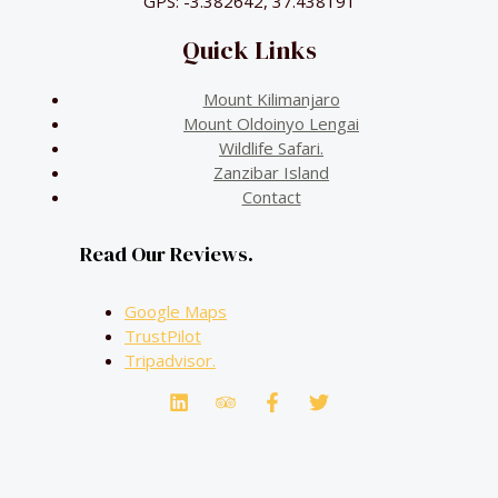
GPS: -3.382642, 37.438191
Quick Links
Mount Kilimanjaro
Mount Oldoinyo Lengai
Wildlife Safari.
Zanzibar Island
Contact
Read Our Reviews.
Google Maps
TrustPilot
Tripadvisor.