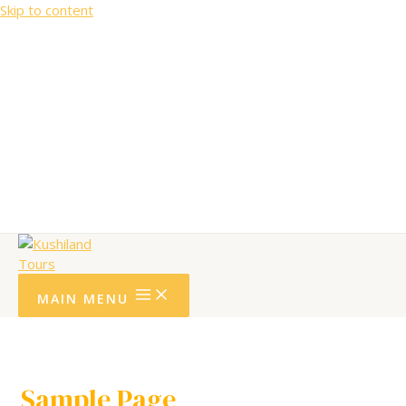
Skip to content
Community Support
Testimonials.
Terms and Conditions.
Privacy policy
MAIN MENU
Sample Page