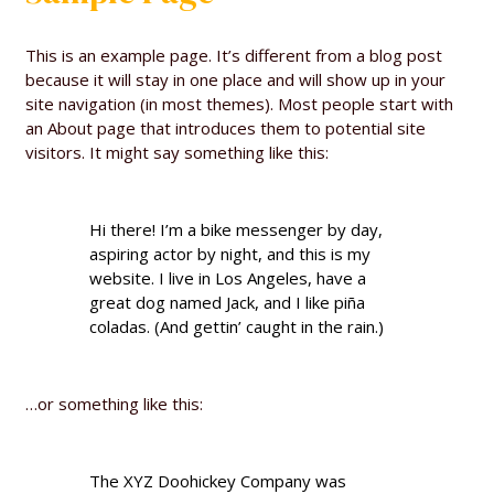
This is an example page. It’s different from a blog post
because it will stay in one place and will show up in your
site navigation (in most themes). Most people start with
an About page that introduces them to potential site
visitors. It might say something like this:
Hi there! I’m a bike messenger by day,
aspiring actor by night, and this is my
website. I live in Los Angeles, have a
great dog named Jack, and I like piña
coladas. (And gettin’ caught in the rain.)
…or something like this:
The XYZ Doohickey Company was