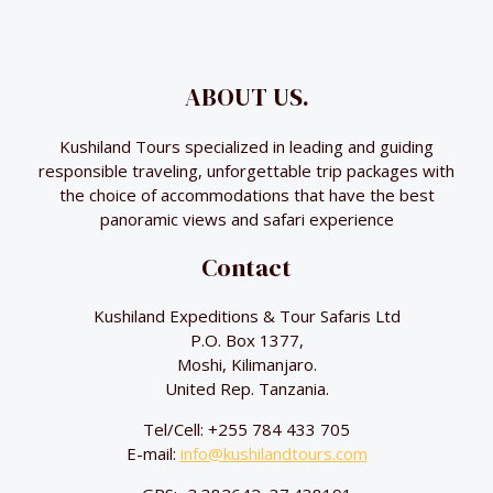
ABOUT US.
Kushiland Tours specialized in leading and guiding
responsible traveling, unforgettable trip packages with
the choice of accommodations that have the best
panoramic views and safari experience
Contact
Kushiland Expeditions & Tour Safaris Ltd
P.O. Box 1377,
Moshi, Kilimanjaro.
United Rep. Tanzania.
Tel/Cell: +255 784 433 705
E-mail:
info@kushilandtours.com