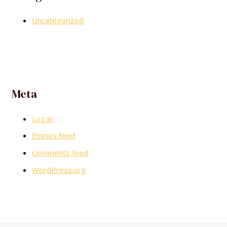
Uncategorized
Meta
Log in
Entries feed
Comments feed
WordPress.org