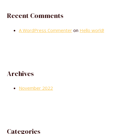
Recent Comments
A WordPress Commenter
on
Hello world!
Archives
November 2022
Categories