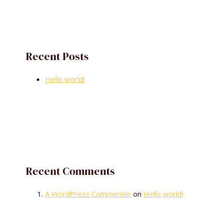
Recent Posts
Hello world!
Recent Comments
A WordPress Commenter
on
Hello world!