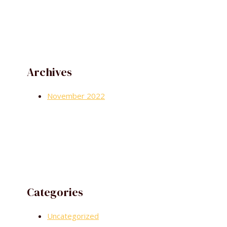
Archives
November 2022
Categories
Uncategorized