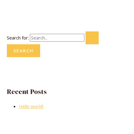
Search for:
Recent Posts
Hello world!