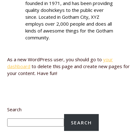
founded in 1971, and has been providing
quality doohickeys to the public ever
since. Located in Gotham City, XYZ
employs over 2,000 people and does all
kinds of awesome things for the Gotham
community.
As a new WordPress user, you should go to
your
dashboard
to delete this page and create new pages for
your content. Have fun!
Search
SEARCH