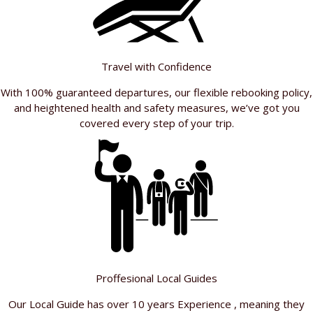
Travel with Confidence
With 100% guaranteed departures, our flexible rebooking policy,
and heightened health and safety measures, we’ve got you
covered every step of your trip.
Proffesional Local Guides
Our Local Guide has over 10 years Experience , meaning they