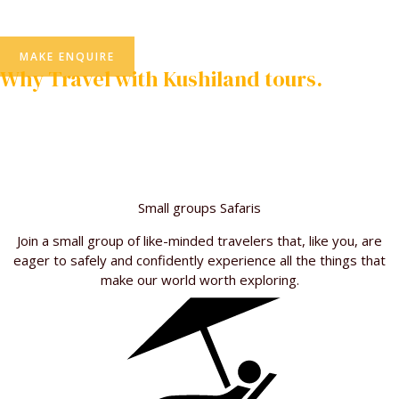
MAKE ENQUIRE
Why Travel with Kushiland tours.
We’ve been the leader in African small group adventure travel
and safari for more than 20 years. Learn on why other Traveler
like you choose us over our rivals
Small groups Safaris
Join a small group of like-minded travelers that, like you, are
eager to safely and confidently experience all the things that
make our world worth exploring.