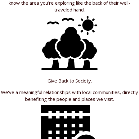
know the area you’re exploring like the back of their well-
traveled hand.
Give Back to Society.
We've a meaningful relationships with local communities, directly
benefiting the people and places we visit.