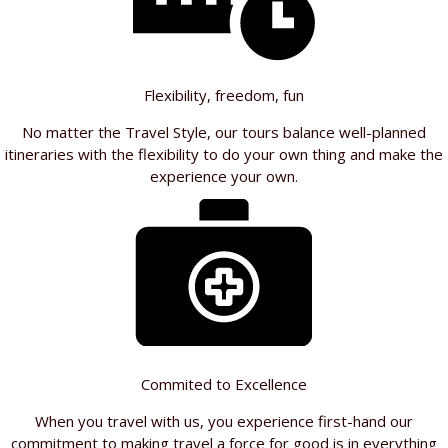
Flexibility, freedom, fun
No matter the Travel Style, our tours balance well-planned
itineraries with the flexibility to do your own thing and make the
experience your own.
Commited to Excellence
When you travel with us, you experience first-hand our
commitment to making travel a force for good is in everything