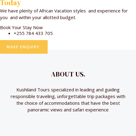
Today
We have plenty of African Vacation styles and experience for
you and within your allotted budget.
Book Your Stay Now
+255 784 433 705
MAKE ENQUIRY.
ABOUT US.
Kushiland Tours specialized in leading and guiding
responsible traveling, unforgettable trip packages with
the choice of accommodations that have the best
panoramic views and safari experience