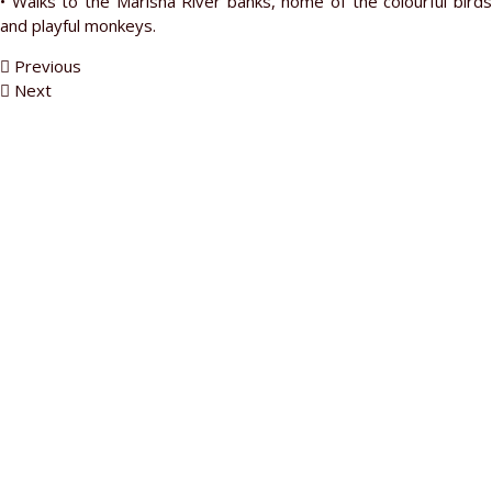
• Walks to the Marisha River banks, home of the colourful birds
and playful monkeys.
Previous
Next