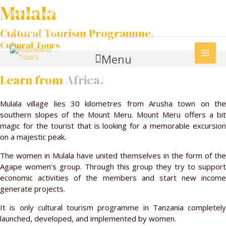
Community Support
Skip
Mulala
Testimonials.
to
Terms and Conditions.
content
Cultural Tourism Programme.
Privacy policy
Cultural Tours
MAI
Menu
ME
Learn from
Africa.
Mulala village lies 30 kilometres from Arusha town on the
southern slopes of the Mount Meru. Mount Meru offers a bit
magic for the tourist that is looking for a memorable excursion
on a majestic peak.
The women in Mulala have united themselves in the form of the
Agape women’s group. Through this group they try to support
economic activities of the members and start new income
generate projects.
It is only cultural tourism programme in Tanzania completely
launched, developed, and implemented by women.