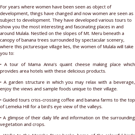
For years where women have been seen as object of
development, things have changed and now women are seen as
subject to development. They have developed various tours to
show you the most interesting and fascinating places in and
around Mulala. Nestled on the slopes of Mt. Meru beneath a
canopy of banana trees surrounded by spectacular scenery,
where this picturesque village lies, the women of Mulala will take
you to:
• A tour of Mama Anna’s quaint cheese making place which
provides area hotels with these delicious products.
• A garden structure in which you may relax with a beverage,
enjoy the views and sample foods unique to their village.
• Guided tours criss-crossing coffee and banana farms to the top
of Lemeka Hill for a bird’s eye view of the valleys.
• A glimpse of their daily life and information on the surrounding
vegetation and crops.