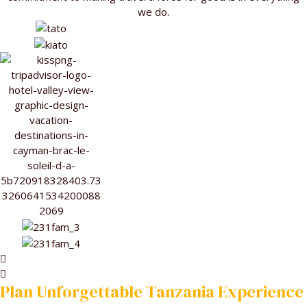
we do.
Plan Unforgettable Tanzania Experience