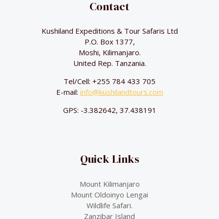
Contact
Kushiland Expeditions & Tour Safaris Ltd
P.O. Box 1377,
Moshi, Kilimanjaro.
United Rep. Tanzania.
Tel/Cell: +255 784 433 705
E-mail:
info@kushilandtours.com
GPS: -3.382642, 37.438191
Quick Links
Mount Kilimanjaro
Mount Oldoinyo Lengai
Wildlife Safari.
Zanzibar Island