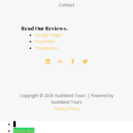
Contact
Read Our Reviews.
Google Maps
TrustPilot
Tripadvisor.
Copyright © 2026 Kushiland Tours | Powered by
Kushiland Tours
Privacy Policy
↓
WhatsApp