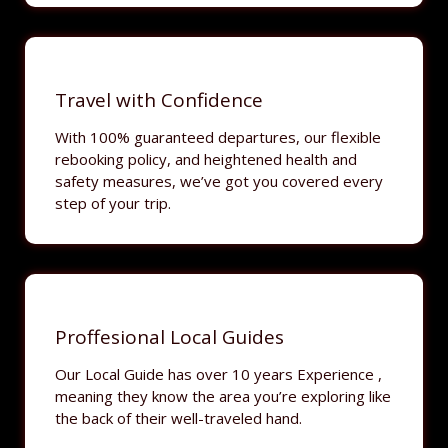
Travel with Confidence
With 100% guaranteed departures, our flexible
rebooking policy, and heightened health and
safety measures, we’ve got you covered every
step of your trip.
Proffesional Local Guides
Our Local Guide has over 10 years Experience ,
meaning they know the area you’re exploring like
the back of their well-traveled hand.