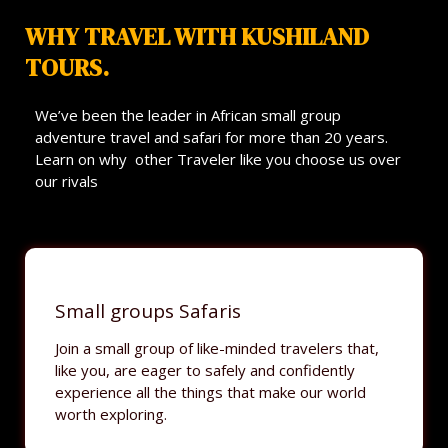
WHY TRAVEL WITH KUSHILAND
TOURS.
We’ve been the leader in African small group
adventure travel and safari for more than 20 years.
Learn on why other Traveler like you choose us over
our rivals
Small groups Safaris
Join a small group of like-minded travelers that,
like you, are eager to safely and confidently
experience all the things that make our world
worth exploring.