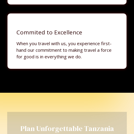
Commited to Excellence
When you travel with us, you experience first-
hand our commitment to making travel a force
for good is in everything we do.
Plan Unforgettable Tanzania