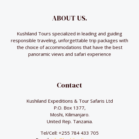
ABOUT US.
Kushiland Tours specialized in leading and guiding
responsible traveling, unforgettable trip packages with
the choice of accommodations that have the best
panoramic views and safari experience
Contact
Kushiland Expeditions & Tour Safaris Ltd
P.O. Box 1377,
Moshi, Kilimanjaro.
United Rep. Tanzania.
Tel/Cell: +255 784 433 705