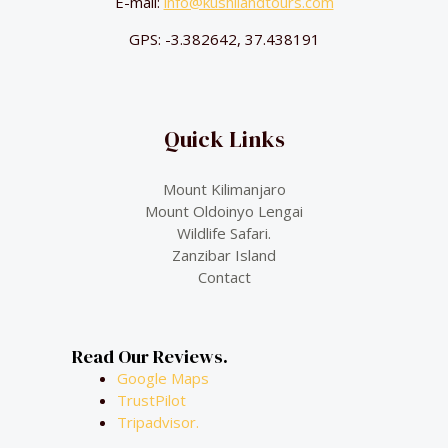
E-mail:
info@kushilandtours.com
GPS: -3.382642, 37.438191
Quick Links
Mount Kilimanjaro
Mount Oldoinyo Lengai
Wildlife Safari.
Zanzibar Island
Contact
Read Our Reviews.
Google Maps
TrustPilot
Tripadvisor.