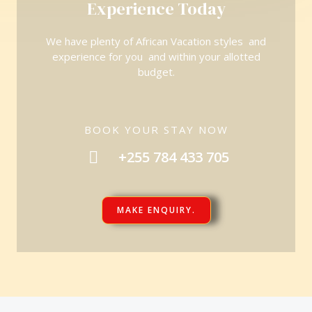
Experience Today
We have plenty of African Vacation styles and
experience for you and within your allotted
budget.
BOOK YOUR STAY NOW
+255 784 433 705
MAKE ENQUIRY.