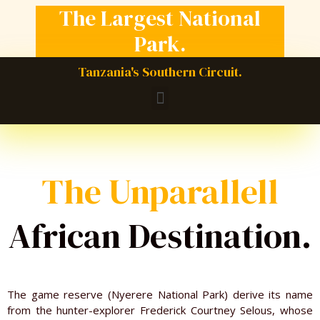
The Largest National
Park.
Tanzania's Southern Circuit.
M
e
n
u
The Unparallell
African Destination.
The game reserve (Nyerere National Park) derive its name
from the hunter-explorer Frederick Courtney Selous, whose