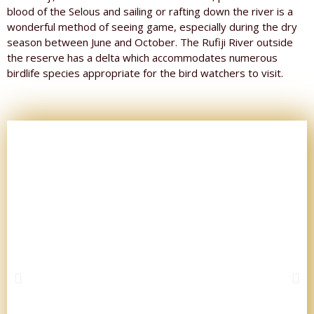
blood of the Selous and sailing or rafting down the river is a
wonderful method of seeing game, especially during the dry
season between June and October. The Rufiji River outside
the reserve has a delta which accommodates numerous
birdlife species appropriate for the bird watchers to visit.
P
N
r
e
e
x