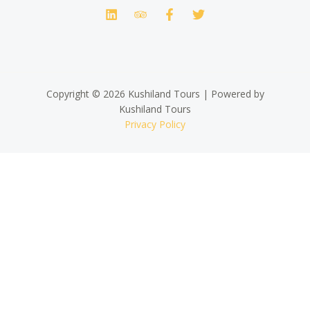
Copyright © 2026 Kushiland Tours | Powered by
Kushiland Tours
Privacy Policy