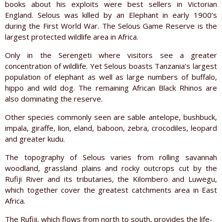
books about his exploits were best sellers in Victorian
England. Selous was killed by an Elephant in early 1900’s
during the First World War. The Selous Game Reserve is the
largest protected wildlife area in Africa.
Only in the Serengeti where visitors see a greater
concentration of wildlife. Yet Selous boasts Tanzania’s largest
population of elephant as well as large numbers of buffalo,
hippo and wild dog. The remaining African Black Rhinos are
also dominating the reserve.
Other species commonly seen are sable antelope, bushbuck,
impala, giraffe, lion, eland, baboon, zebra, crocodiles, leopard
and greater kudu.
The topography of Selous varies from rolling savannah
woodland, grassland plains and rocky outcrops cut by the
Rufiji River and its tributaries, the Kilombero and Luwegu,
which together cover the greatest catchments area in East
Africa.
The Rufiji, which flows from north to south, provides the life-