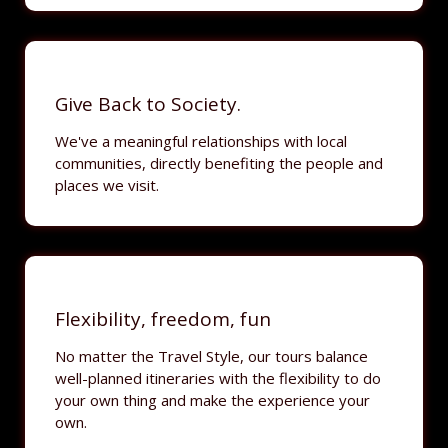
Give Back to Society.
We've a meaningful relationships with local
communities, directly benefiting the people and
places we visit.
Flexibility, freedom, fun
No matter the Travel Style, our tours balance
well-planned itineraries with the flexibility to do
your own thing and make the experience your
own.