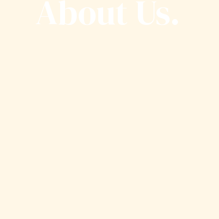
About Us.