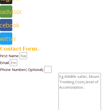
padvisor
cebook
witter
Contact Form.
First Name
Email
Phone Number( Optional)