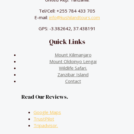
Tel/Cell: +255 784 433 705
E-mail:
info@kushilandtours.com
GPS: -3.382642, 37.438191
Quick Links
Mount Kilimanjaro
Mount Oldoinyo Lengai
Wildlife Safari.
Zanzibar Island
Contact
Read Our Reviews.
Google Maps
TrustPilot
Tripadvisor.