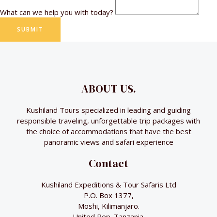
What can we help you with today?
SUBMIT
ABOUT US.
Kushiland Tours specialized in leading and guiding
responsible traveling, unforgettable trip packages with
the choice of accommodations that have the best
panoramic views and safari experience
Contact
Kushiland Expeditions & Tour Safaris Ltd
P.O. Box 1377,
Moshi, Kilimanjaro.
United Rep. Tanzania.