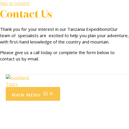
Skip to content
Contact Us
Community Support
Thank you for your interest in our Tanzania Expeditions!Our
Testimonials.
team of specialists are excited to help you plan your adventure,
with first-hand knowledge of the country and mountain.
Terms and Conditions.
Please give us a call today or complete the form below to
contact us by email.
Privacy policy
MAIN MENU