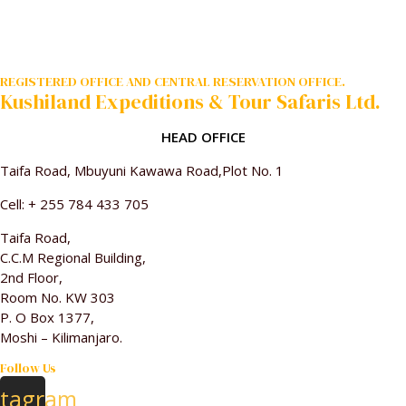
REGISTERED OFFICE AND CENTRAL RESERVATION OFFICE.
Kushiland Expeditions & Tour Safaris Ltd.
HEAD OFFICE
Taifa Road, Mbuyuni Kawawa Road,Plot No. 1
Cell: + 255 784 433 705
Taifa Road,
C.C.M Regional Building,
2nd Floor,
Room No. KW 303
P. O Box 1377,
Moshi – Kilimanjaro.
Follow Us
stagram